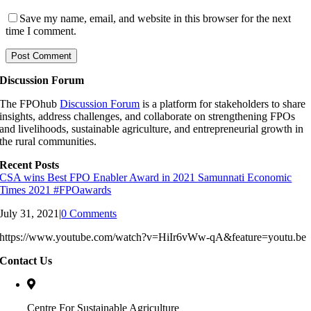
Save my name, email, and website in this browser for the next
time I comment.
Discussion Forum
The FPOhub
Discussion Forum
is a platform for stakeholders to share
insights, address challenges, and collaborate on strengthening FPOs
and livelihoods, sustainable agriculture, and entrepreneurial growth in
the rural communities.
Recent Posts
CSA wins Best FPO Enabler Award in 2021 Samunnati Economic
Times 2021 #FPOawards
July 31, 2021
|
0 Comments
https://www.youtube.com/watch?v=HiIr6vWw-qA&feature=youtu.be
Contact Us
Centre For Sustainable Agriculture