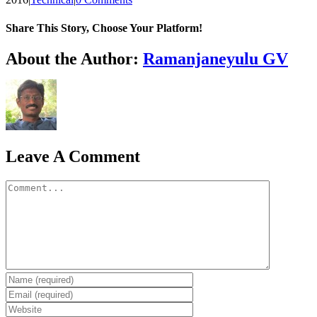
Share This Story, Choose Your Platform!
WhatsApp
About the Author:
Ramanjaneyulu GV
Leave A Comment
Comment