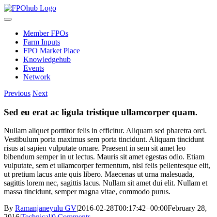
Skip
to
Toggle
content
Navigation
Member FPOs
Farm Inputs
FPO Market Place
Knowledgehub
Events
Network
Previous
Next
Sed eu erat ac ligula tristique ullamcorper quam.
Nullam aliquet porttitor felis in efficitur. Aliquam sed pharetra orci.
Vestibulum porta maximus sem porta tincidunt. Aliquam tincidunt
risus at sapien vulputate ornare. Praesent in sem sit amet leo
bibendum semper in ut lectus. Mauris sit amet egestas odio. Etiam
vulputate, sem et ullamcorper fermentum, nisl felis pellentesque elit,
ut pretium lacus ante quis libero. Maecenas ut urna malesuada,
sagittis lorem nec, sagittis lacus. Nullam sit amet dui elit. Nullam et
massa tincidunt, semper magna vitae, commodo purus.
By
Ramanjaneyulu GV
|
2016-02-28T00:17:42+00:00
February 28,
2016
|
Technical
|
0 Comments