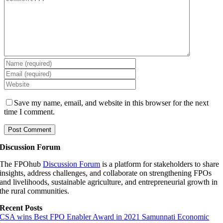
Save my name, email, and website in this browser for the next
time I comment.
Discussion Forum
The FPOhub
Discussion Forum
is a platform for stakeholders to share
insights, address challenges, and collaborate on strengthening FPOs
and livelihoods, sustainable agriculture, and entrepreneurial growth in
the rural communities.
Recent Posts
CSA wins Best FPO Enabler Award in 2021 Samunnati Economic