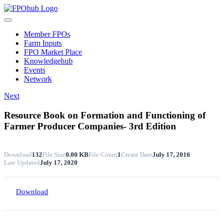
Skip
to
Toggle
content
Navigation
Member FPOs
Farm Inputs
FPO Market Place
Knowledgehub
Events
Network
Next
Resource Book on Formation and Functioning of
Farmer Producer Companies- 3rd Edition
Download
132
File Size
0.00 KB
File Count
1
Create Date
July 17, 2016
Last Updated
July 17, 2020
Download