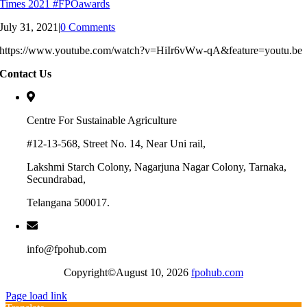
Times 2021 #FPOawards
July 31, 2021
|
0 Comments
https://www.youtube.com/watch?v=HiIr6vWw-qA&feature=youtu.be
Contact Us
Centre For Sustainable Agriculture
#12-13-568, Street No. 14, Near Uni rail,
Lakshmi Starch Colony, Nagarjuna Nagar Colony, Tarnaka,
Secundrabad,
Telangana 500017.
info@fpohub.com
Copyright©August 10, 2026
fpohub.com
Page load link