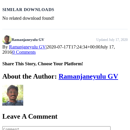
SIMILAR DOWNLOADS
No related download found!
Ramanjaneyulu GV
Updated July 17, 2020
By
Ramanjaneyulu GV
|
2020-07-17T17:24:34+00:00
July 17,
2016
|
0 Comments
Share This Story, Choose Your Platform!
WhatsApp
About the Author:
Ramanjaneyulu GV
Leave A Comment
Comment