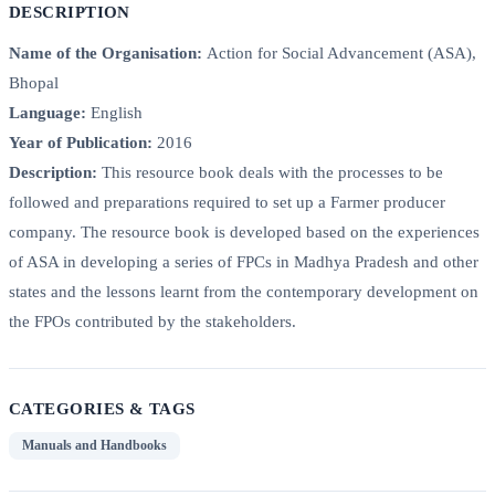
DESCRIPTION
Name of the Organisation:
Action for Social Advancement (ASA),
Bhopal
Language:
English
Year of Publication:
2016
Description:
This resource book deals with the processes to be
followed and preparations required to set up a Farmer producer
company. The resource book is developed based on the experiences
of ASA in developing a series of FPCs in Madhya Pradesh and other
states and the lessons learnt from the contemporary development on
the FPOs contributed by the stakeholders.
CATEGORIES & TAGS
Manuals and Handbooks