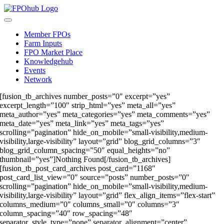
Skip
to
Toggle
content
Navigation
Member FPOs
Farm Inputs
FPO Market Place
Knowledgehub
Events
Network
[fusion_tb_archives number_posts=”0″ excerpt=”yes”
excerpt_length=”100″ strip_html=”yes” meta_all=”yes”
meta_author=”yes” meta_categories=”yes” meta_comments=”yes”
meta_date=”yes” meta_link=”yes” meta_tags=”yes”
scrolling=”pagination” hide_on_mobile=”small-visibility,medium-
visibility,large-visibility” layout=”grid” blog_grid_columns=”3″
blog_grid_column_spacing=”50″ equal_heights=”no”
thumbnail=”yes”]Nothing Found[/fusion_tb_archives]
[fusion_tb_post_card_archives post_card=”1168″
post_card_list_view=”0″ source=”posts” number_posts=”0″
scrolling=”pagination” hide_on_mobile=”small-visibility,medium-
visibility,large-visibility” layout=”grid” flex_align_items=”flex-start”
columns_medium=”0″ columns_small=”0″ columns=”3″
column_spacing=”40″ row_spacing=”48″
separator_style_type=”none” separator_alignment=”center”