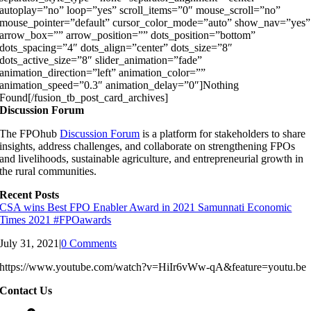
autoplay=”no” loop=”yes” scroll_items=”0″ mouse_scroll=”no”
mouse_pointer=”default” cursor_color_mode=”auto” show_nav=”yes”
arrow_box=”” arrow_position=”” dots_position=”bottom”
dots_spacing=”4″ dots_align=”center” dots_size=”8″
dots_active_size=”8″ slider_animation=”fade”
animation_direction=”left” animation_color=””
animation_speed=”0.3″ animation_delay=”0″]Nothing
Found[/fusion_tb_post_card_archives]
Discussion Forum
The FPOhub
Discussion Forum
is a platform for stakeholders to share
insights, address challenges, and collaborate on strengthening FPOs
and livelihoods, sustainable agriculture, and entrepreneurial growth in
the rural communities.
Recent Posts
CSA wins Best FPO Enabler Award in 2021 Samunnati Economic
Times 2021 #FPOawards
July 31, 2021
|
0 Comments
https://www.youtube.com/watch?v=HiIr6vWw-qA&feature=youtu.be
Contact Us