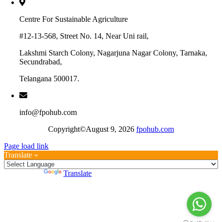
Centre For Sustainable Agriculture
#12-13-568, Street No. 14, Near Uni rail,
Lakshmi Starch Colony, Nagarjuna Nagar Colony, Tarnaka,
Secundrabad,
Telangana 500017.
info@fpohub.com
Copyright©August 9, 2026
fpohub.com
Page load link
Translate »
Powered by
Translate
Go
to
Top