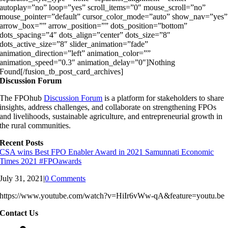
autoplay=”no” loop=”yes” scroll_items=”0″ mouse_scroll=”no”
mouse_pointer=”default” cursor_color_mode=”auto” show_nav=”yes”
arrow_box=”” arrow_position=”” dots_position=”bottom”
dots_spacing=”4″ dots_align=”center” dots_size=”8″
dots_active_size=”8″ slider_animation=”fade”
animation_direction=”left” animation_color=””
animation_speed=”0.3″ animation_delay=”0″]Nothing
Found[/fusion_tb_post_card_archives]
Discussion Forum
The FPOhub
Discussion Forum
is a platform for stakeholders to share
insights, address challenges, and collaborate on strengthening FPOs
and livelihoods, sustainable agriculture, and entrepreneurial growth in
the rural communities.
Recent Posts
CSA wins Best FPO Enabler Award in 2021 Samunnati Economic
Times 2021 #FPOawards
July 31, 2021
|
0 Comments
https://www.youtube.com/watch?v=HiIr6vWw-qA&feature=youtu.be
Contact Us