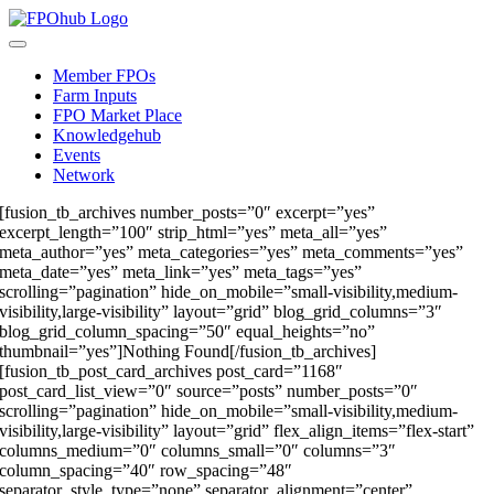
Skip
to
Toggle
content
Navigation
Member FPOs
Farm Inputs
FPO Market Place
Knowledgehub
Events
Network
[fusion_tb_archives number_posts=”0″ excerpt=”yes”
excerpt_length=”100″ strip_html=”yes” meta_all=”yes”
meta_author=”yes” meta_categories=”yes” meta_comments=”yes”
meta_date=”yes” meta_link=”yes” meta_tags=”yes”
scrolling=”pagination” hide_on_mobile=”small-visibility,medium-
visibility,large-visibility” layout=”grid” blog_grid_columns=”3″
blog_grid_column_spacing=”50″ equal_heights=”no”
thumbnail=”yes”]Nothing Found[/fusion_tb_archives]
[fusion_tb_post_card_archives post_card=”1168″
post_card_list_view=”0″ source=”posts” number_posts=”0″
scrolling=”pagination” hide_on_mobile=”small-visibility,medium-
visibility,large-visibility” layout=”grid” flex_align_items=”flex-start”
columns_medium=”0″ columns_small=”0″ columns=”3″
column_spacing=”40″ row_spacing=”48″
separator_style_type=”none” separator_alignment=”center”