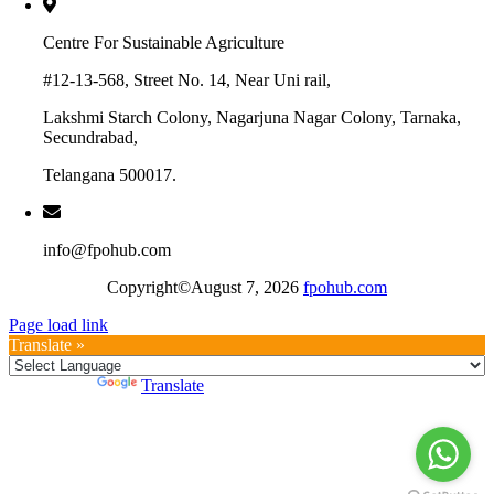
Centre For Sustainable Agriculture
#12-13-568, Street No. 14, Near Uni rail,
Lakshmi Starch Colony, Nagarjuna Nagar Colony, Tarnaka,
Secundrabad,
Telangana 500017.
info@fpohub.com
Copyright©August 7, 2026
fpohub.com
Page load link
Translate »
Powered by
Translate
Go
to
Top