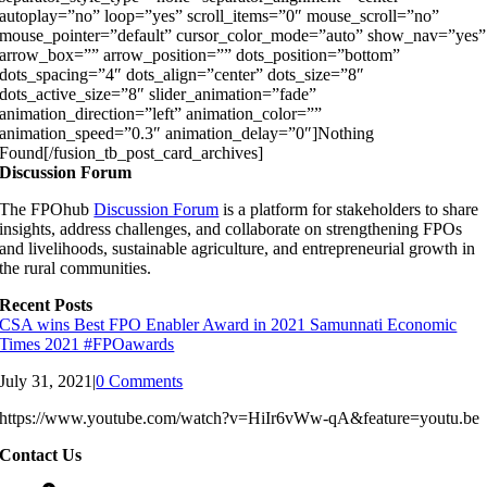
autoplay=”no” loop=”yes” scroll_items=”0″ mouse_scroll=”no”
mouse_pointer=”default” cursor_color_mode=”auto” show_nav=”yes”
arrow_box=”” arrow_position=”” dots_position=”bottom”
dots_spacing=”4″ dots_align=”center” dots_size=”8″
dots_active_size=”8″ slider_animation=”fade”
animation_direction=”left” animation_color=””
animation_speed=”0.3″ animation_delay=”0″]Nothing
Found[/fusion_tb_post_card_archives]
Discussion Forum
The FPOhub
Discussion Forum
is a platform for stakeholders to share
insights, address challenges, and collaborate on strengthening FPOs
and livelihoods, sustainable agriculture, and entrepreneurial growth in
the rural communities.
Recent Posts
CSA wins Best FPO Enabler Award in 2021 Samunnati Economic
Times 2021 #FPOawards
July 31, 2021
|
0 Comments
https://www.youtube.com/watch?v=HiIr6vWw-qA&feature=youtu.be
Contact Us