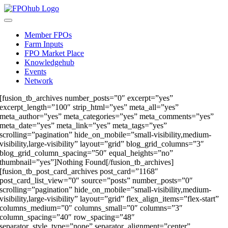
Skip
to
Toggle
content
Navigation
Member FPOs
Farm Inputs
FPO Market Place
Knowledgehub
Events
Network
[fusion_tb_archives number_posts=”0″ excerpt=”yes”
excerpt_length=”100″ strip_html=”yes” meta_all=”yes”
meta_author=”yes” meta_categories=”yes” meta_comments=”yes”
meta_date=”yes” meta_link=”yes” meta_tags=”yes”
scrolling=”pagination” hide_on_mobile=”small-visibility,medium-
visibility,large-visibility” layout=”grid” blog_grid_columns=”3″
blog_grid_column_spacing=”50″ equal_heights=”no”
thumbnail=”yes”]Nothing Found[/fusion_tb_archives]
[fusion_tb_post_card_archives post_card=”1168″
post_card_list_view=”0″ source=”posts” number_posts=”0″
scrolling=”pagination” hide_on_mobile=”small-visibility,medium-
visibility,large-visibility” layout=”grid” flex_align_items=”flex-start”
columns_medium=”0″ columns_small=”0″ columns=”3″
column_spacing=”40″ row_spacing=”48″
separator_style_type=”none” separator_alignment=”center”