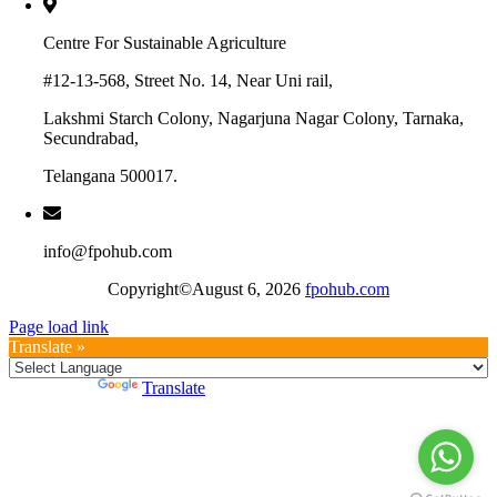
Centre For Sustainable Agriculture
#12-13-568, Street No. 14, Near Uni rail,
Lakshmi Starch Colony, Nagarjuna Nagar Colony, Tarnaka,
Secundrabad,
Telangana 500017.
info@fpohub.com
Copyright©August 6, 2026
fpohub.com
Page load link
Translate »
Powered by
Translate
Go
to
Top