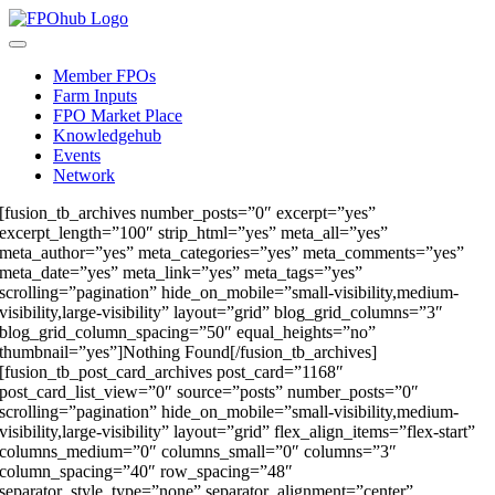
Skip
to
Toggle
content
Navigation
Member FPOs
Farm Inputs
FPO Market Place
Knowledgehub
Events
Network
[fusion_tb_archives number_posts=”0″ excerpt=”yes”
excerpt_length=”100″ strip_html=”yes” meta_all=”yes”
meta_author=”yes” meta_categories=”yes” meta_comments=”yes”
meta_date=”yes” meta_link=”yes” meta_tags=”yes”
scrolling=”pagination” hide_on_mobile=”small-visibility,medium-
visibility,large-visibility” layout=”grid” blog_grid_columns=”3″
blog_grid_column_spacing=”50″ equal_heights=”no”
thumbnail=”yes”]Nothing Found[/fusion_tb_archives]
[fusion_tb_post_card_archives post_card=”1168″
post_card_list_view=”0″ source=”posts” number_posts=”0″
scrolling=”pagination” hide_on_mobile=”small-visibility,medium-
visibility,large-visibility” layout=”grid” flex_align_items=”flex-start”
columns_medium=”0″ columns_small=”0″ columns=”3″
column_spacing=”40″ row_spacing=”48″
separator_style_type=”none” separator_alignment=”center”