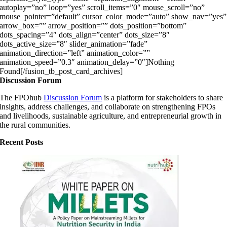
autoplay=”no” loop=”yes” scroll_items=”0″ mouse_scroll=”no”
mouse_pointer=”default” cursor_color_mode=”auto” show_nav=”yes”
arrow_box=”” arrow_position=”” dots_position=”bottom”
dots_spacing=”4″ dots_align=”center” dots_size=”8″
dots_active_size=”8″ slider_animation=”fade”
animation_direction=”left” animation_color=””
animation_speed=”0.3″ animation_delay=”0″]Nothing
Found[/fusion_tb_post_card_archives]
Discussion Forum
The FPOhub
Discussion Forum
is a platform for stakeholders to share
insights, address challenges, and collaborate on strengthening FPOs
and livelihoods, sustainable agriculture, and entrepreneurial growth in
the rural communities.
Recent Posts