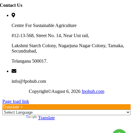
Contact Us
Centre For Sustainable Agriculture
#12-13-568, Street No. 14, Near Uni rail,
Lakshmi Starch Colony, Nagarjuna Nagar Colony, Tarnaka,
Secundrabad,
Telangana 500017.
info@fpohub.com
Copyright©August 6, 2026
fpohub.com
Page load link
Translate »
Powered by
Translate
Go
to