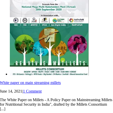
White paper on main streaming millets
June 14, 2021
|
1 Comment
The White Paper on Millets - A Policy Paper on Mainstreaming Millets
for Nutritional Security in India", drafted by the Millets Consortium
[...]