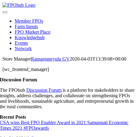
Skip
to
Toggle
content
Navigation
Member FPOs
Farm Inputs
FPO Market Place
Knowledgehub
Events
Network
Store Manager
Ramanjaneyulu GV
2020-04-03T13:39:08+00:00
[wc_frontend_manager]
Discussion Forum
The FPOhub
Discussion Forum
is a platform for stakeholders to share
insights, address challenges, and collaborate on strengthening FPOs
and livelihoods, sustainable agriculture, and entrepreneurial growth in
the rural communities.
Recent Posts
CSA wins Best FPO Enabler Award in 2021 Samunnati Economic
Times 2021 #FPOawards