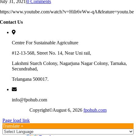
July 31, 2021
|
0 Comments
https://www.youtube.com/watch?v=HiIr6vWw-qA&feature=youtu.be
Contact Us
Centre For Sustainable Agriculture
#12-13-568, Street No. 14, Near Uni rail,
Lakshmi Starch Colony, Nagarjuna Nagar Colony, Tarnaka,
Secundrabad,
Telangana 500017.
info@fpohub.com
Copyright©August 6, 2026
fpohub.com
Page load link
Translate »