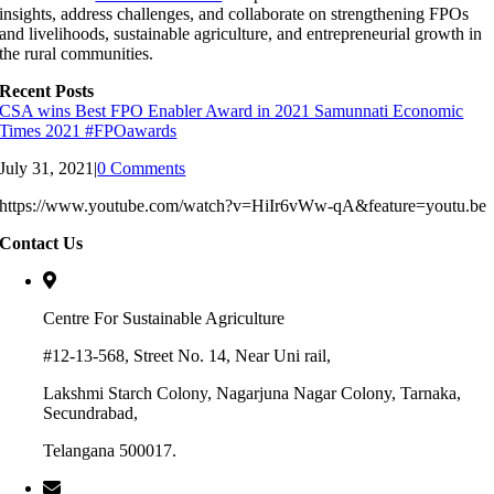
insights, address challenges, and collaborate on strengthening FPOs
and livelihoods, sustainable agriculture, and entrepreneurial growth in
the rural communities.
Recent Posts
CSA wins Best FPO Enabler Award in 2021 Samunnati Economic
Times 2021 #FPOawards
July 31, 2021
|
0 Comments
https://www.youtube.com/watch?v=HiIr6vWw-qA&feature=youtu.be
Contact Us
Centre For Sustainable Agriculture
#12-13-568, Street No. 14, Near Uni rail,
Lakshmi Starch Colony, Nagarjuna Nagar Colony, Tarnaka,
Secundrabad,
Telangana 500017.