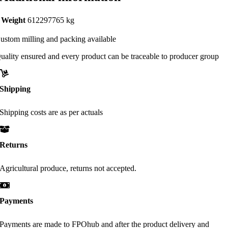
Weight
612297765 kg
ustom milling and packing available
uality ensured and every product can be traceable to producer group
Shipping
Shipping costs are as per actuals
Returns
Agricultural produce, returns not accepted.
Payments
Payments are made to FPOhub and after the product delivery and