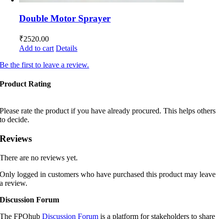
Double Motor Sprayer
₹
2520.00
Add to cart
Details
Be the first to leave a review.
Product Rating
Please rate the product if you have already procured. This helps others
to decide.
Reviews
There are no reviews yet.
Only logged in customers who have purchased this product may leave
a review.
Discussion Forum
The FPOhub
Discussion Forum
is a platform for stakeholders to share