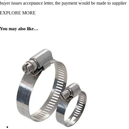
buyer issues acceptance letter, the payment would be made to supplier
EXPLORE MORE
You may also like…