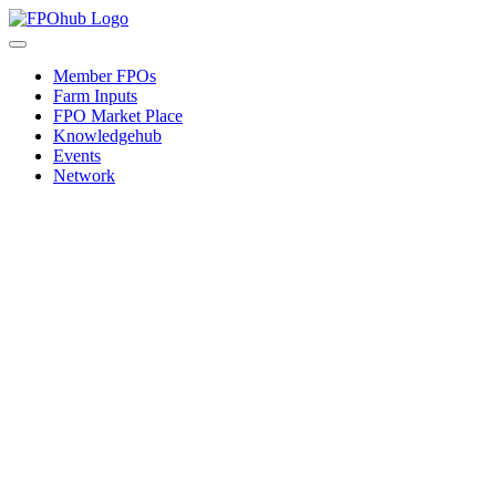
Skip
to
Toggle
content
Navigation
Member FPOs
Farm Inputs
FPO Market Place
Knowledgehub
Events
Network