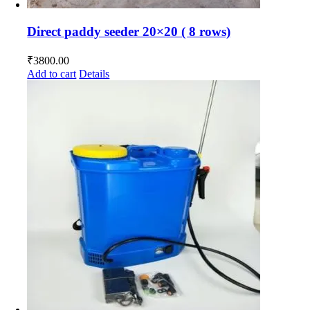
Direct paddy seeder 20×20 ( 8 rows)
₹
3800.00
Add to cart
Details