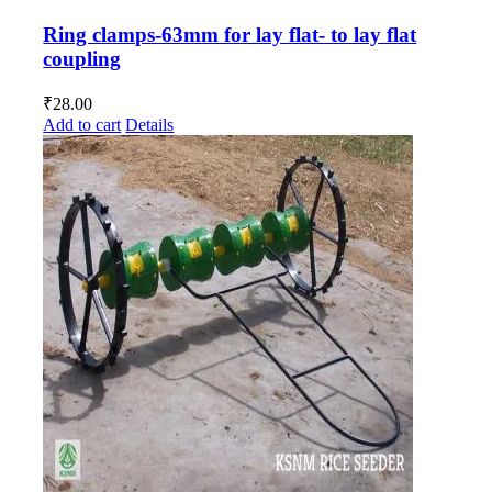
Ring clamps-63mm for lay flat- to lay flat
coupling
₹
28.00
Add to cart
Details