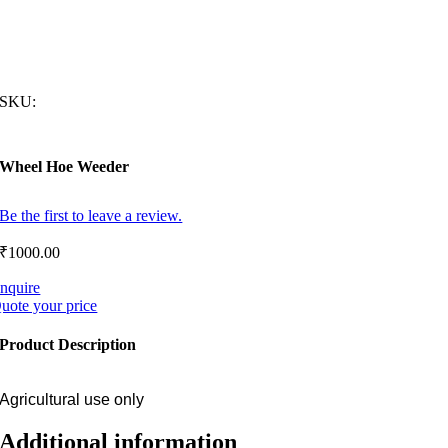
SKU:
Wheel Hoe Weeder
Be the first to leave a review.
₹
1000.00
nquire
uote your price
Product Description
Agricultural use only
Additional information