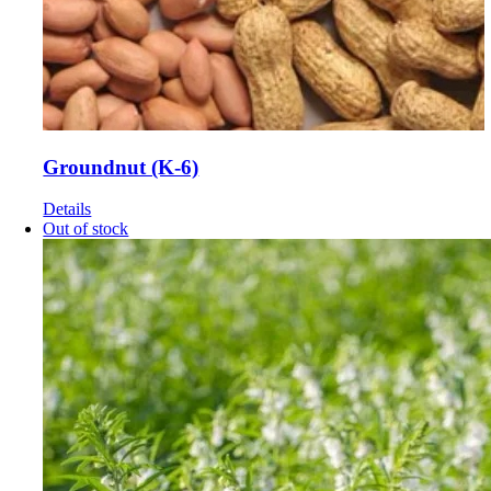
Groundnut (K-6)
Details
Out of stock