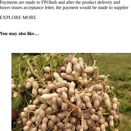
Payments are made to FPOhub and after the product delivery and
buyer issues acceptance letter, the payment would be made to supplier
EXPLORE MORE
You may also like…