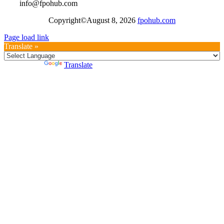
info@fpohub.com
Copyright©August 8, 2026
fpohub.com
Page load link
Translate »
Powered by
Translate
Go
to
Top