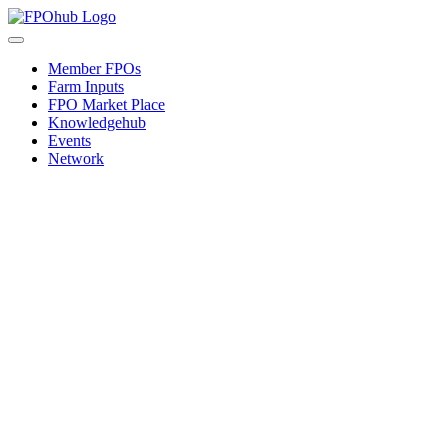
Skip
to
Toggle
content
Navigation
Member FPOs
Farm Inputs
FPO Market Place
Knowledgehub
Events
Network