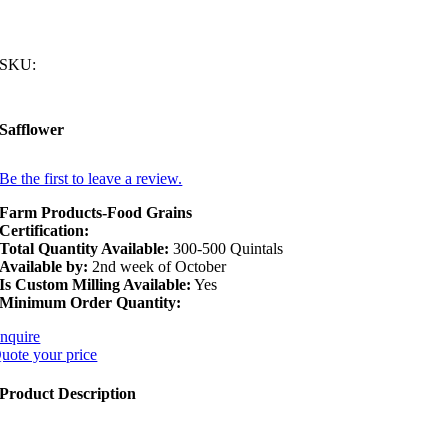
SKU:
Safflower
Be the first to leave a review.
Farm Products-Food Grains
Certification:
Total Quantity Available:
300-500 Quintals
Available by:
2nd week of October
Is Custom Milling Available:
Yes
Minimum Order Quantity:
nquire
uote your price
Product Description