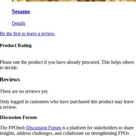
Sesame
Details
Be the first to leave a review.
Product Rating
Please rate the product if you have already procured. This helps others
to decide.
Reviews
There are no reviews yet.
Only logged in customers who have purchased this product may leave
a review.
Discussion Forum
The FPOhub
Discussion Forum
is a platform for stakeholders to share
insights, address challenges, and collaborate on strengthening FPOs