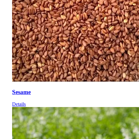
Sesame
Details