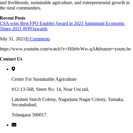
and livelihoods, sustainable agriculture, and entrepreneurial growth in
the rural communities.
Recent Posts
CSA wins Best FPO Enabler Award in 2021 Samunnati Economic
Times 2021 #FPOawards
July 31, 2021
|
0 Comments
https://www.youtube.com/watch?v=HiIr6vWw-qA&feature=youtu.be
Contact Us
Centre For Sustainable Agriculture
#12-13-568, Street No. 14, Near Uni rail,
Lakshmi Starch Colony, Nagarjuna Nagar Colony, Tarnaka,
Secundrabad,
Telangana 500017.