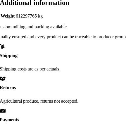
Additional information
Weight
612297765 kg
ustom milling and packing available
uality ensured and every product can be traceable to producer group
Shipping
Shipping costs are as per actuals
Returns
Agricultural produce, returns not accepted.
Payments