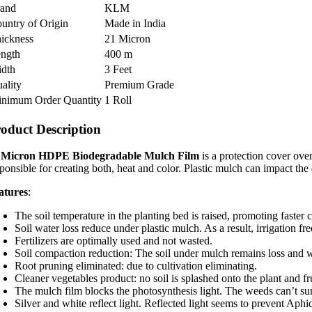
rand
KLM
untry of Origin
Made in India
ickness
21 Micron
ngth
400 m
dth
3 Feet
ality
Premium Grade
nimum Order Quantity
1 Roll
oduct Description
 Micron HDPE Biodegradable Mulch Film
is a protection cover over
sponsible for creating both, heat and color. Plastic mulch can impact the
atures
:
The soil temperature in the planting bed is raised, promoting faster
Soil water loss reduce under plastic mulch. As a result, irrigation 
Fertilizers are optimally used and not wasted.
Soil compaction reduction: The soil under mulch remains loss and w
Root pruning eliminated: due to cultivation eliminating.
Cleaner vegetables product: no soil is splashed onto the plant and fru
The mulch film blocks the photosynthesis light. The weeds can’t su
Silver and white reflect light. Reflected light seems to prevent Aphi