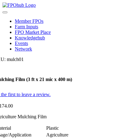
Skip
to
Toggle
content
Navigation
Member FPOs
Farm Inputs
FPO Market Place
Knowledgehub
Events
Network
KU:
mulch01
lching Film (3 ft x 21 mic x 400 m)
the first to leave a review.
174.00
riculture Mulching Film
terial
Plastic
age/Application
Agriculture