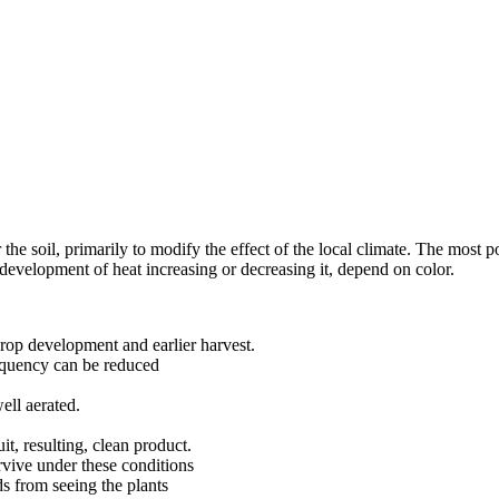
 the soil, primarily to modify the effect of the local climate. The most po
 development of heat increasing or decreasing it, depend on color.
 crop development and earlier harvest.
frequency can be reduced
ell aerated.
it, resulting, clean product.
rvive under these conditions
ds from seeing the plants