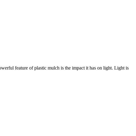
werful feature of plastic mulch is the impact it has on light. Light is