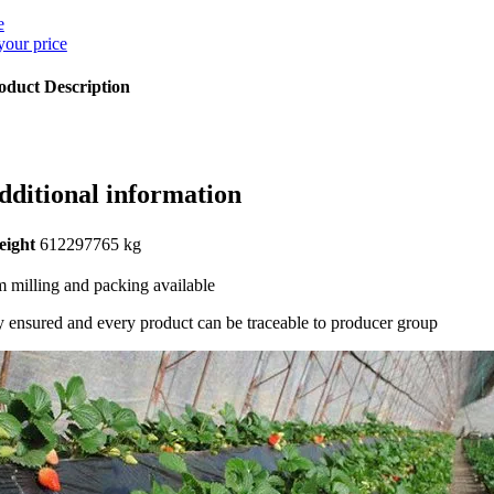
e
your price
oduct Description
dditional information
eight
612297765 kg
 milling and packing available
y ensured and every product can be traceable to producer group