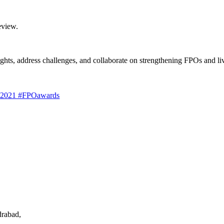
eview.
sights, address challenges, and collaborate on strengthening FPOs and liv
s 2021 #FPOawards
drabad,