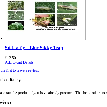
Stick-a-fly – Blue Sticky Trap
₹
12.50
Add to cart
Details
the first to leave a review.
oduct Rating
ease rate the product if you have already procured. This helps others to 
eviews