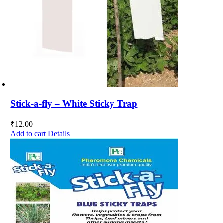
Stick-a-fly – White Sticky Trap
₹
12.00
Add to cart
Details