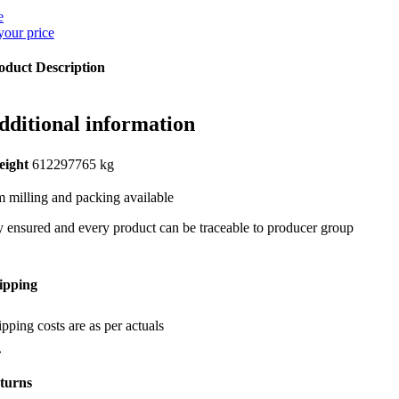
e
your price
oduct Description
dditional information
eight
612297765 kg
 milling and packing available
y ensured and every product can be traceable to producer group
ipping
pping costs are as per actuals
turns