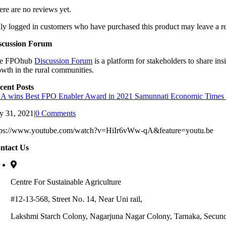
ere are no reviews yet.
ly logged in customers who have purchased this product may leave a r
scussion Forum
e FPOhub
Discussion Forum
is a platform for stakeholders to share in
owth in the rural communities.
cent Posts
A wins Best FPO Enabler Award in 2021 Samunnati Economic Time
ly 31, 2021
|
0 Comments
tps://www.youtube.com/watch?v=HiIr6vWw-qA&feature=youtu.be
ntact Us
Centre For Sustainable Agriculture
#12-13-568, Street No. 14, Near Uni rail,
Lakshmi Starch Colony, Nagarjuna Nagar Colony, Tarnaka, Secun