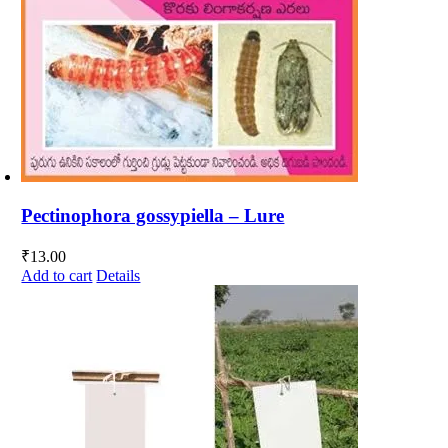
Pectinophora gossypiella – Lure
₹
13.00
Add to cart
Details