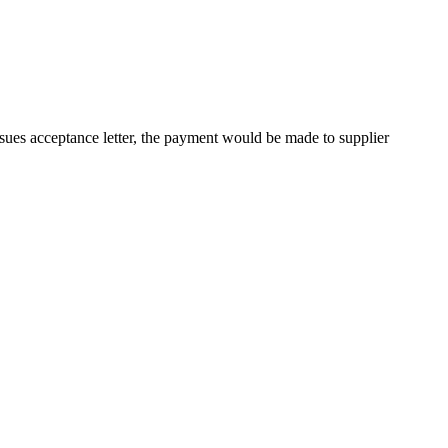
sues acceptance letter, the payment would be made to supplier