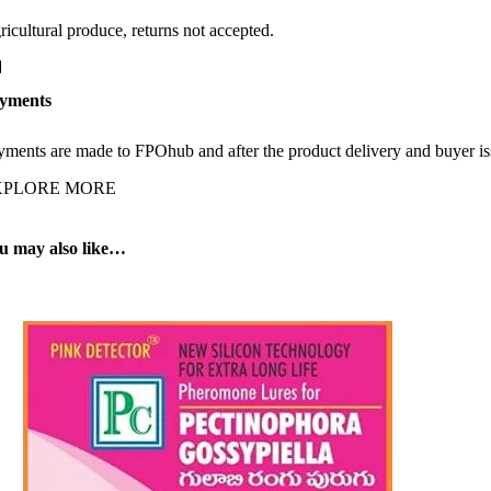
ricultural produce, returns not accepted.
yments
yments are made to FPOhub and after the product delivery and buyer is
XPLORE MORE
u may also like…