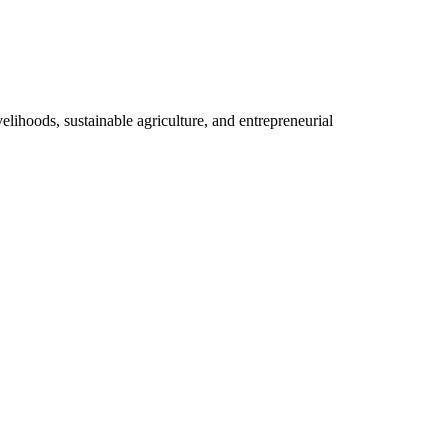
elihoods, sustainable agriculture, and entrepreneurial