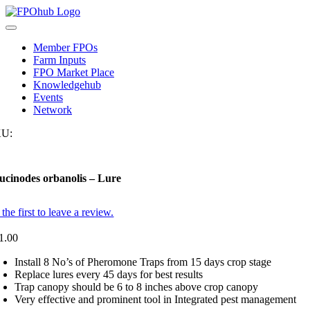
Skip
to
Toggle
content
Navigation
Member FPOs
Farm Inputs
FPO Market Place
Knowledgehub
Events
Network
U:
ucinodes orbanolis – Lure
the first to leave a review.
1.00
Install 8 No’s of Pheromone Traps from 15 days crop stage
Replace lures every 45 days for best results
Trap canopy should be 6 to 8 inches above crop canopy
Very effective and prominent tool in Integrated pest management