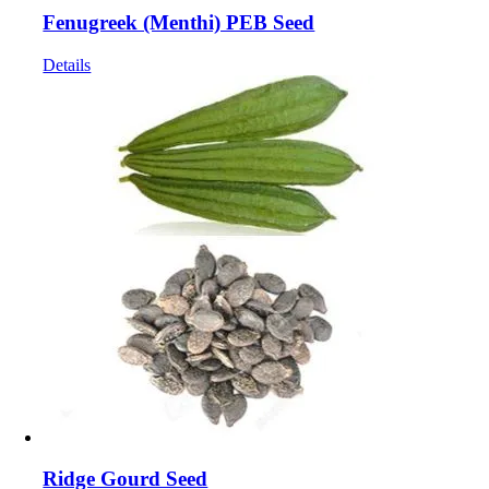
Fenugreek (Menthi) PEB Seed
Details
Ridge Gourd Seed