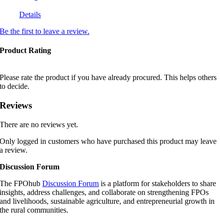
Details
Be the first to leave a review.
Product Rating
Please rate the product if you have already procured. This helps others
to decide.
Reviews
There are no reviews yet.
Only logged in customers who have purchased this product may leave
a review.
Discussion Forum
The FPOhub
Discussion Forum
is a platform for stakeholders to share
insights, address challenges, and collaborate on strengthening FPOs
and livelihoods, sustainable agriculture, and entrepreneurial growth in
the rural communities.