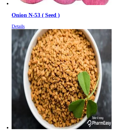
Onion N-53 ( Seed )
Details