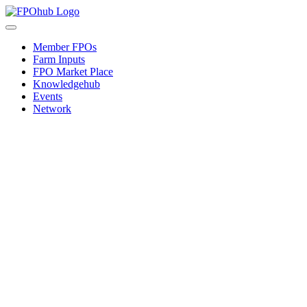
Skip
to
Toggle
content
Navigation
Member FPOs
Farm Inputs
FPO Market Place
Knowledgehub
Events
Network