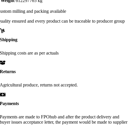
Weight
612297765 kg
ustom milling and packing available
uality ensured and every product can be traceable to producer group
Shipping
Shipping costs are as per actuals
Returns
Agricultural produce, returns not accepted.
Payments
Payments are made to FPOhub and after the product delivery and
buyer issues acceptance letter, the payment would be made to supplier