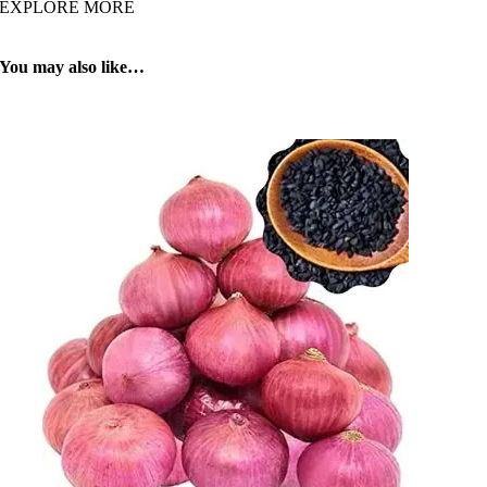
EXPLORE MORE
You may also like…