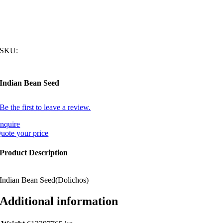
SKU:
Indian Bean Seed
Be the first to leave a review.
nquire
uote your price
Product Description
Indian Bean Seed(Dolichos)
Additional information