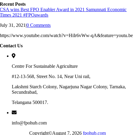
Recent Posts
CSA wins Best FPO Enabler Award in 2021 Samunnati Economic
Times 2021 #FPOawards
July 31, 2021
|
0 Comments
https://www.youtube.com/watch?v=HiIr6vWw-qA&feature=youtu.be
Contact Us
Centre For Sustainable Agriculture
#12-13-568, Street No. 14, Near Uni rail,
Lakshmi Starch Colony, Nagarjuna Nagar Colony, Tarnaka,
Secundrabad,
Telangana 500017.
info@fpohub.com
Copyright©August 7, 2026
fpohub.com