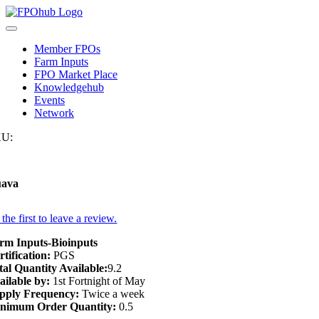
Skip
to
Toggle
content
Navigation
Member FPOs
Farm Inputs
FPO Market Place
Knowledgehub
Events
Network
U:
ava
the first to leave a review.
rm Inputs-Bioinputs
rtification:
PGS
tal Quantity Available:
9.2
ailable by:
1st Fortnight of May
pply Frequency:
Twice a week
nimum Order Quantity:
0.5