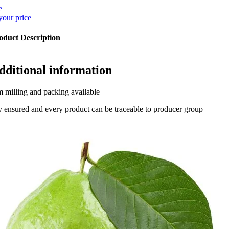
e
your price
oduct Description
dditional information
 milling and packing available
y ensured and every product can be traceable to producer group