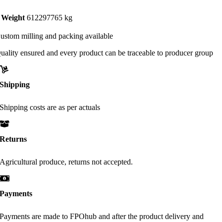
Weight
612297765 kg
ustom milling and packing available
uality ensured and every product can be traceable to producer group
Shipping
Shipping costs are as per actuals
Returns
Agricultural produce, returns not accepted.
Payments
Payments are made to FPOhub and after the product delivery and