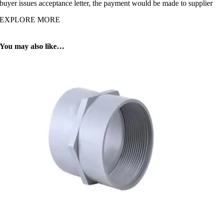
buyer issues acceptance letter, the payment would be made to supplier
EXPLORE MORE
You may also like…