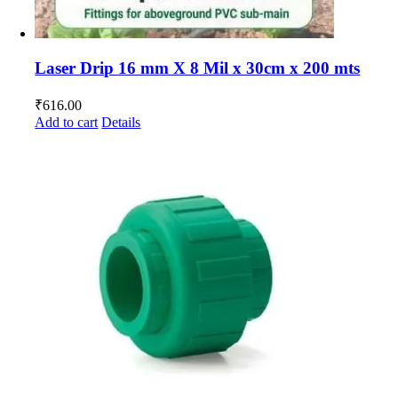
Laser Drip 16 mm X 8 Mil x 30cm x 200 mts
₹
616.00
Add to cart
Details