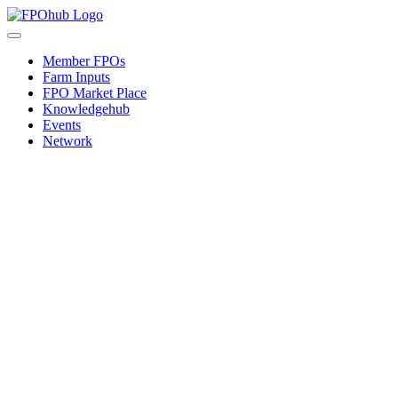
Skip
to
Toggle
content
Navigation
Member FPOs
Farm Inputs
FPO Market Place
Knowledgehub
Events
Network