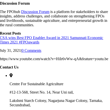
Discussion Forum
The FPOhub
Discussion Forum
is a platform for stakeholders to share
insights, address challenges, and collaborate on strengthening FPOs
and livelihoods, sustainable agriculture, and entrepreneurial growth in
the rural communities.
Recent Posts
CSA wins Best FPO Enabler Award in 2021 Samunnati Economic
Times 2021 #FPOawards
July 31, 2021
|
0 Comments
https://www.youtube.com/watch?v=HiIr6vWw-qA&feature=youtu.be
Contact Us
Centre For Sustainable Agriculture
#12-13-568, Street No. 14, Near Uni rail,
Lakshmi Starch Colony, Nagarjuna Nagar Colony, Tarnaka,
Secundrabad,