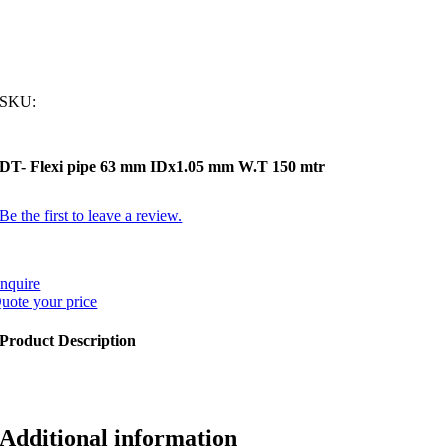
SKU:
DT- Flexi pipe 63 mm IDx1.05 mm W.T 150 mtr
Be the first to leave a review.
nquire
uote your price
Product Description
Additional information