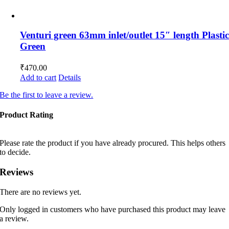
Venturi green 63mm inlet/outlet 15″ length Plasti
Green
₹
470.00
Add to cart
Details
Be the first to leave a review.
Product Rating
Please rate the product if you have already procured. This helps others
to decide.
Reviews
There are no reviews yet.
Only logged in customers who have purchased this product may leave
a review.