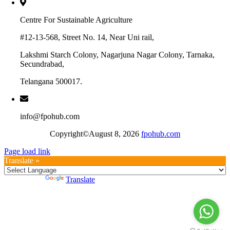
Centre For Sustainable Agriculture
#12-13-568, Street No. 14, Near Uni rail,
Lakshmi Starch Colony, Nagarjuna Nagar Colony, Tarnaka,
Secundrabad,
Telangana 500017.
info@fpohub.com
Copyright©August 8, 2026
fpohub.com
Page load link
Translate »
Powered by
Translate
Go
to
Top