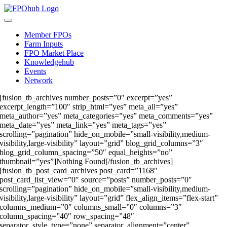
Skip
to
Toggle
content
Navigation
Member FPOs
Farm Inputs
FPO Market Place
Knowledgehub
Events
Network
[fusion_tb_archives number_posts=”0″ excerpt=”yes”
excerpt_length=”100″ strip_html=”yes” meta_all=”yes”
meta_author=”yes” meta_categories=”yes” meta_comments=”yes”
meta_date=”yes” meta_link=”yes” meta_tags=”yes”
scrolling=”pagination” hide_on_mobile=”small-visibility,medium-
visibility,large-visibility” layout=”grid” blog_grid_columns=”3″
blog_grid_column_spacing=”50″ equal_heights=”no”
thumbnail=”yes”]Nothing Found[/fusion_tb_archives]
[fusion_tb_post_card_archives post_card=”1168″
post_card_list_view=”0″ source=”posts” number_posts=”0″
scrolling=”pagination” hide_on_mobile=”small-visibility,medium-
visibility,large-visibility” layout=”grid” flex_align_items=”flex-start”
columns_medium=”0″ columns_small=”0″ columns=”3″
column_spacing=”40″ row_spacing=”48″
separator_style_type=”none” separator_alignment=”center”