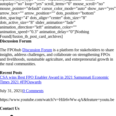
autoplay=”no” loop=”yes” scroll_items=”0″ mouse_scroll=”no”
mouse_pointer=”default” cursor_color_mode=”auto” show_nav=”yes”
arrow_box=”” arrow_position=”” dots_position=”bottom”
dots_spacing=”4″ dots_align=”center” dots_size=”8″
dots_active_size=”8″ slider_animation=”fade”
animation_direction=”left” animation_color=””
animation_speed=”0.3″ animation_delay=”0″]Nothing
Found[/fusion_tb_post_card_archives]
Discussion Forum
The FPOhub
Discussion Forum
is a platform for stakeholders to share
insights, address challenges, and collaborate on strengthening FPOs
and livelihoods, sustainable agriculture, and entrepreneurial growth in
the rural communities.
Recent Posts
CSA wins Best FPO Enabler Award in 2021 Samunnati Economic
Times 2021 #FPOawards
July 31, 2021
|
0 Comments
https://www.youtube.com/watch?v=HiIr6vWw-qA&feature=youtu.be
Contact Us