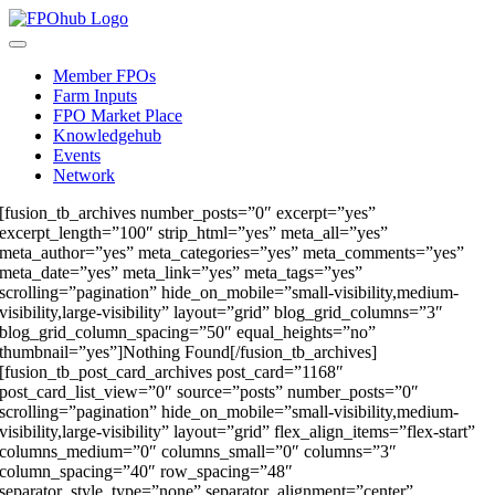
Skip
to
Toggle
content
Navigation
Member FPOs
Farm Inputs
FPO Market Place
Knowledgehub
Events
Network
[fusion_tb_archives number_posts=”0″ excerpt=”yes”
excerpt_length=”100″ strip_html=”yes” meta_all=”yes”
meta_author=”yes” meta_categories=”yes” meta_comments=”yes”
meta_date=”yes” meta_link=”yes” meta_tags=”yes”
scrolling=”pagination” hide_on_mobile=”small-visibility,medium-
visibility,large-visibility” layout=”grid” blog_grid_columns=”3″
blog_grid_column_spacing=”50″ equal_heights=”no”
thumbnail=”yes”]Nothing Found[/fusion_tb_archives]
[fusion_tb_post_card_archives post_card=”1168″
post_card_list_view=”0″ source=”posts” number_posts=”0″
scrolling=”pagination” hide_on_mobile=”small-visibility,medium-
visibility,large-visibility” layout=”grid” flex_align_items=”flex-start”
columns_medium=”0″ columns_small=”0″ columns=”3″
column_spacing=”40″ row_spacing=”48″
separator_style_type=”none” separator_alignment=”center”