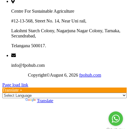
Centre For Sustainable Agriculture
#12-13-568, Street No. 14, Near Uni rail,
Lakshmi Starch Colony, Nagarjuna Nagar Colony, Tarnaka,
Secundrabad,
Telangana 500017.
info@fpohub.com
Copyright©August 6, 2026
fpohub.com
Page load link
Translate »
Powered by
Translate
Go
to
Top