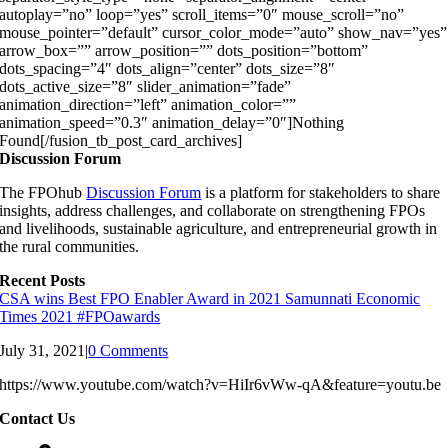
autoplay=”no” loop=”yes” scroll_items=”0″ mouse_scroll=”no”
mouse_pointer=”default” cursor_color_mode=”auto” show_nav=”yes”
arrow_box=”” arrow_position=”” dots_position=”bottom”
dots_spacing=”4″ dots_align=”center” dots_size=”8″
dots_active_size=”8″ slider_animation=”fade”
animation_direction=”left” animation_color=””
animation_speed=”0.3″ animation_delay=”0″]Nothing
Found[/fusion_tb_post_card_archives]
Discussion Forum
The FPOhub
Discussion Forum
is a platform for stakeholders to share
insights, address challenges, and collaborate on strengthening FPOs
and livelihoods, sustainable agriculture, and entrepreneurial growth in
the rural communities.
Recent Posts
CSA wins Best FPO Enabler Award in 2021 Samunnati Economic
Times 2021 #FPOawards
July 31, 2021
|
0 Comments
https://www.youtube.com/watch?v=HiIr6vWw-qA&feature=youtu.be
Contact Us