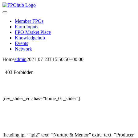
Skip
to
Toggle
content
Navigation
Member FPOs
Farm Inputs
FPO Market Place
Knowledgehub
Events
Network
Home
admin
2021-07-23T15:50:50+00:00
[rev_slider_vc alias=”home_01_slider”]
[heading tpl=”tpl2″ text=”Nurture & Mentor” extra_text=”Producer