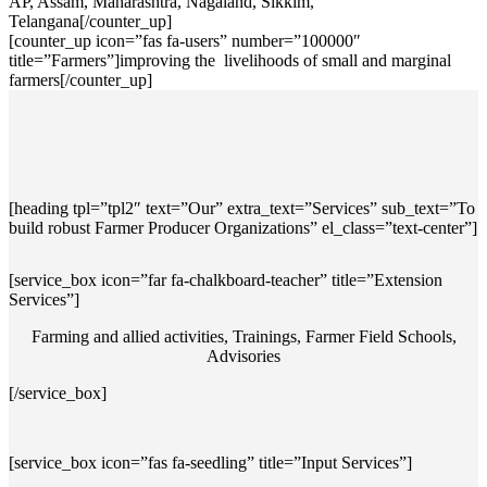
AP, Assam, Maharashtra, Nagaland, Sikkim,
Telangana[/counter_up]
[counter_up icon=”fas fa-users” number=”100000″
title=”Farmers”]improving the livelihoods of small and marginal
farmers[/counter_up]
[heading tpl=”tpl2″ text=”Our” extra_text=”Services” sub_text=”To
build robust Farmer Producer Organizations” el_class=”text-center”]
[service_box icon=”far fa-chalkboard-teacher” title=”Extension
Services”]
Farming and allied activities, Trainings, Farmer Field Schools,
Advisories
[/service_box]
[service_box icon=”fas fa-seedling” title=”Input Services”]