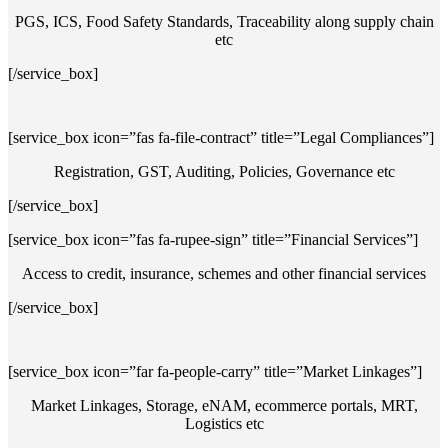
PGS, ICS, Food Safety Standards, Traceability along supply chain
etc
[/service_box]
[service_box icon=”fas fa-file-contract” title=”Legal Compliances”]
Registration, GST, Auditing, Policies, Governance etc
[/service_box]
[service_box icon=”fas fa-rupee-sign” title=”Financial Services”]
Access to credit, insurance, schemes and other financial services
[/service_box]
[service_box icon=”far fa-people-carry” title=”Market Linkages”]
Market Linkages, Storage, eNAM, ecommerce portals, MRT,
Logistics etc