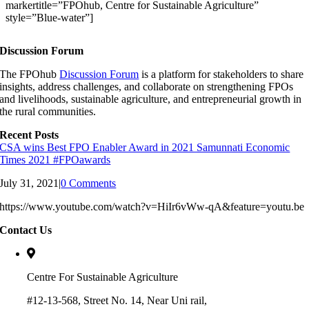
markertitle=”FPOhub, Centre for Sustainable Agriculture”
style=”Blue-water”]
Discussion Forum
The FPOhub
Discussion Forum
is a platform for stakeholders to share
insights, address challenges, and collaborate on strengthening FPOs
and livelihoods, sustainable agriculture, and entrepreneurial growth in
the rural communities.
Recent Posts
CSA wins Best FPO Enabler Award in 2021 Samunnati Economic
Times 2021 #FPOawards
July 31, 2021
|
0 Comments
https://www.youtube.com/watch?v=HiIr6vWw-qA&feature=youtu.be
Contact Us
Centre For Sustainable Agriculture
#12-13-568, Street No. 14, Near Uni rail,