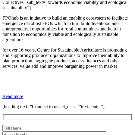
Collectives” sub_text=”towards economic viability and ecological
sustainability”]
FPOhub is an initiative to build an enabling ecosystem to facilitate
emergence of robust FPOs which in turn build livelihood and
entrepreneurial opportunities for rural communities and help in
transition to economically viable and ecologically sustainable
agriculture.
for over 16 years, Centre for Sustainable Agriculture is promoting
and supporting producer organizations to improve their ability to
plan production, aggregate produce, access finances and other
services, value add and improve bargaining power in market
Read more
[heading text=”Connect to us” el_class=”text-center”]