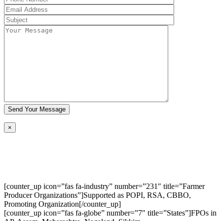
×
[counter_up icon=”fas fa-industry” number=”231″ title=”Farmer
Producer Organizations”]Supported as POPI, RSA, CBBO,
Promoting Organization[/counter_up]
[counter_up icon=”fas fa-globe” number=”7″ title=”States”]FPOs in