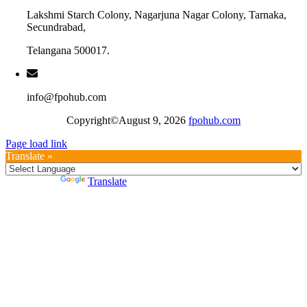
Lakshmi Starch Colony, Nagarjuna Nagar Colony, Tarnaka,
Secundrabad,
Telangana 500017.
info@fpohub.com
Copyright©August 9, 2026
fpohub.com
Page load link
Translate »
Powered by
Translate
Go
to
Top