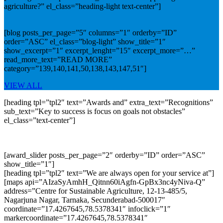
agriculture?” el_class=”heading-light text-center”]
[blog posts_per_page=”5″ columns=”1″ orderby=”ID”
order=”ASC” el_class=”blog-light” show_title=”1″
show_excerpt=”1″ excerpt_lenght=”15″ excerpt_more=”…”
read_more_text=”READ MORE”
category=”139,140,141,50,138,143,147,51″]
VIEW ALL
[heading tpl=”tpl2″ text=”Awards and” extra_text=”Recognitions”
sub_text=”Key to success is focus on goals not obstacles”
el_class=”text-center”]
[award_slider posts_per_page=”2″ orderby=”ID” order=”ASC”
show_title=”1″]
[heading tpl=”tpl2″ text=”We are always open for your service at”]
[maps api=”AIzaSyAmhH_Qitnn60iAgfn-GpBx3nc4yNiva-Q”
address=”Centre for Sustainable Agriculture, 12-13-485/5,
Nagarjuna Nagar, Tarnaka, Secunderabad-500017″
coordinate=”17.4267645,78.5378341″ infoclick=”1″
markercoordinate=”17.4267645,78.5378341″