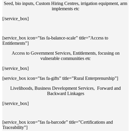
Seed, bio inputs, Custom Hiring Centres, irrigation equipment, arm
implements etc
[/service_box]
[service_box icon=”fas fa-balance-scale” title=”Access to
Entitlements”]
Access to Government Services, Entitlements, focusing on
vulnerable communities etc
[/service_box]
[service_box icon=”fas fa-gifts” title=”Rural Enterprenurship”]
Livelihoods, Business Development Services, Forward and
Backward Linkages
[/service_box]
[service_box icon=”fas fa-barcode” title=”Certifications and
Traceability”]