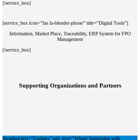
[/service_box]
[service_box icon=”fas fa-blender-phone” title=”Digital Tools”]
Information, Market Place, Traceability, ERP System for FPO
Management
[/service_box]
Supporting Organizations and Partners
[heading text=”Updates” sub_text=”Whats’ happening with