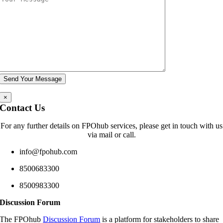
×
Contact Us
For any further details on FPOhub services, please get in touch with us
via mail or call.
info@fpohub.com
8500683300
8500983300
Discussion Forum
The FPOhub
Discussion Forum
is a platform for stakeholders to share