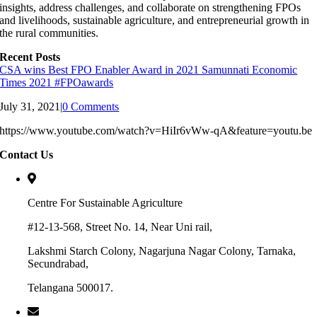
insights, address challenges, and collaborate on strengthening FPOs
and livelihoods, sustainable agriculture, and entrepreneurial growth in
the rural communities.
Recent Posts
CSA wins Best FPO Enabler Award in 2021 Samunnati Economic
Times 2021 #FPOawards
July 31, 2021
|
0 Comments
https://www.youtube.com/watch?v=HiIr6vWw-qA&feature=youtu.be
Contact Us
Centre For Sustainable Agriculture
#12-13-568, Street No. 14, Near Uni rail,
Lakshmi Starch Colony, Nagarjuna Nagar Colony, Tarnaka,
Secundrabad,
Telangana 500017.