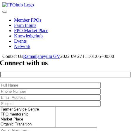
Skip
to
Toggle
content
Navigation
Member FPOs
Farm Inputs
FPO Market Place
Knowledgehub
Events
Network
Contact Us
Ramanjaneyulu GV
2022-09-27T11:01:05+00:00
Connect with us