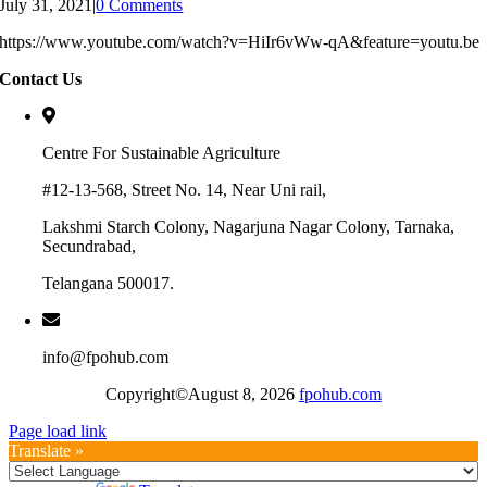
July 31, 2021
|
0 Comments
https://www.youtube.com/watch?v=HiIr6vWw-qA&feature=youtu.be
Contact Us
Centre For Sustainable Agriculture
#12-13-568, Street No. 14, Near Uni rail,
Lakshmi Starch Colony, Nagarjuna Nagar Colony, Tarnaka,
Secundrabad,
Telangana 500017.
info@fpohub.com
Copyright©August 8, 2026
fpohub.com
Page load link
Translate »