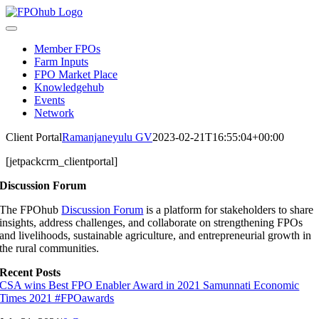
Skip
to
Toggle
content
Navigation
Member FPOs
Farm Inputs
FPO Market Place
Knowledgehub
Events
Network
Client Portal
Ramanjaneyulu GV
2023-02-21T16:55:04+00:00
[jetpackcrm_clientportal]
Discussion Forum
The FPOhub
Discussion Forum
is a platform for stakeholders to share
insights, address challenges, and collaborate on strengthening FPOs
and livelihoods, sustainable agriculture, and entrepreneurial growth in
the rural communities.
Recent Posts
CSA wins Best FPO Enabler Award in 2021 Samunnati Economic
Times 2021 #FPOawards