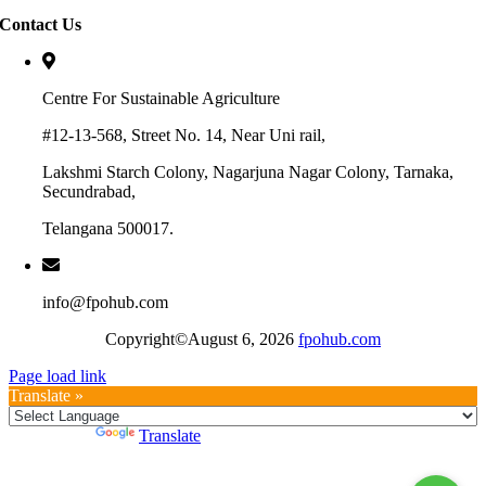
Contact Us
Centre For Sustainable Agriculture
#12-13-568, Street No. 14, Near Uni rail,
Lakshmi Starch Colony, Nagarjuna Nagar Colony, Tarnaka,
Secundrabad,
Telangana 500017.
info@fpohub.com
Copyright©August 6, 2026
fpohub.com
Page load link
Translate »
Powered by
Translate
Go
to