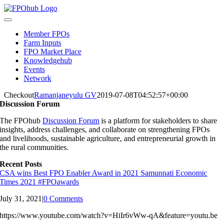
Skip
to
Toggle
content
Navigation
Member FPOs
Farm Inputs
FPO Market Place
Knowledgehub
Events
Network
Checkout
Ramanjaneyulu GV
2019-07-08T04:52:57+00:00
Discussion Forum
The FPOhub
Discussion Forum
is a platform for stakeholders to share
insights, address challenges, and collaborate on strengthening FPOs
and livelihoods, sustainable agriculture, and entrepreneurial growth in
the rural communities.
Recent Posts
CSA wins Best FPO Enabler Award in 2021 Samunnati Economic
Times 2021 #FPOawards
July 31, 2021
|
0 Comments
https://www.youtube.com/watch?v=HiIr6vWw-qA&feature=youtu.be