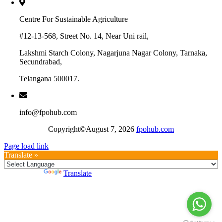
Centre For Sustainable Agriculture
#12-13-568, Street No. 14, Near Uni rail,
Lakshmi Starch Colony, Nagarjuna Nagar Colony, Tarnaka,
Secundrabad,
Telangana 500017.
info@fpohub.com
Copyright©August 7, 2026
fpohub.com
Page load link
Translate »
Powered by
Translate
Go
to
Top