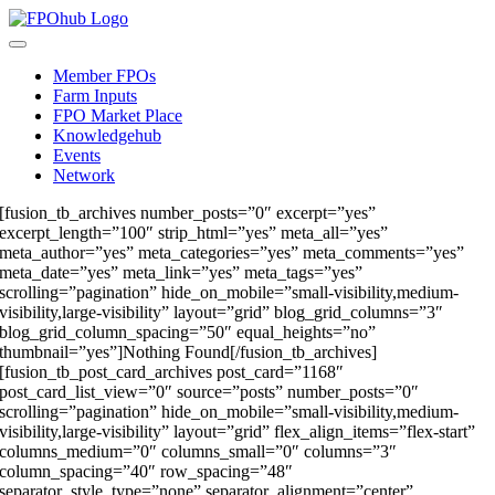
Skip
to
Toggle
content
Navigation
Member FPOs
Farm Inputs
FPO Market Place
Knowledgehub
Events
Network
[fusion_tb_archives number_posts=”0″ excerpt=”yes”
excerpt_length=”100″ strip_html=”yes” meta_all=”yes”
meta_author=”yes” meta_categories=”yes” meta_comments=”yes”
meta_date=”yes” meta_link=”yes” meta_tags=”yes”
scrolling=”pagination” hide_on_mobile=”small-visibility,medium-
visibility,large-visibility” layout=”grid” blog_grid_columns=”3″
blog_grid_column_spacing=”50″ equal_heights=”no”
thumbnail=”yes”]Nothing Found[/fusion_tb_archives]
[fusion_tb_post_card_archives post_card=”1168″
post_card_list_view=”0″ source=”posts” number_posts=”0″
scrolling=”pagination” hide_on_mobile=”small-visibility,medium-
visibility,large-visibility” layout=”grid” flex_align_items=”flex-start”
columns_medium=”0″ columns_small=”0″ columns=”3″
column_spacing=”40″ row_spacing=”48″
separator_style_type=”none” separator_alignment=”center”