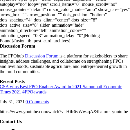
autoplay=”no” loop=”yes” scroll_items=”0″ mouse_scroll=”no”
mouse_pointer=”default” cursor_color_mode=”auto” show_nav=”yes”
arrow_box=”” arrow_position=”” dots_position=”bottom”
dots_spacing=”4″ dots_align=”center” dots_size=”8″
dots_active_size=”8″ slider_animation=”fade”
animation_direction=”left” animation_color=””
animation_speed=”0.3″ animation_delay=”0″]Nothing
Found[/fusion_tb_post_card_archives]
Discussion Forum
The FPOhub
Discussion Forum
is a platform for stakeholders to share
insights, address challenges, and collaborate on strengthening FPOs
and livelihoods, sustainable agriculture, and entrepreneurial growth in
the rural communities.
Recent Posts
CSA wins Best FPO Enabler Award in 2021 Samunnati Economic
Times 2021 #FPOawards
July 31, 2021
|
0 Comments
https://www.youtube.com/watch?v=HiIr6vWw-qA&feature=youtu.be
Contact Us