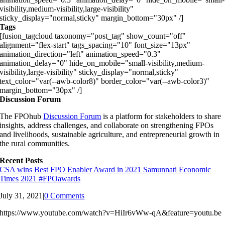
visibility,medium-visibility,large-visibility"
sticky_display="normal,sticky" margin_bottom="30px" /]
Tags
[fusion_tagcloud taxonomy="post_tag" show_count="off"
alignment="flex-start" tags_spacing="10" font_size="13px"
animation_direction="left" animation_speed="0.3"
animation_delay="0" hide_on_mobile="small-visibility,medium-
visibility,large-visibility" sticky_display="normal,sticky"
text_color="var(--awb-color8)" border_color="var(--awb-color3)"
margin_bottom="30px" /]
Discussion Forum
The FPOhub
Discussion Forum
is a platform for stakeholders to share
insights, address challenges, and collaborate on strengthening FPOs
and livelihoods, sustainable agriculture, and entrepreneurial growth in
the rural communities.
Recent Posts
CSA wins Best FPO Enabler Award in 2021 Samunnati Economic
Times 2021 #FPOawards
July 31, 2021
|
0 Comments
https://www.youtube.com/watch?v=HiIr6vWw-qA&feature=youtu.be