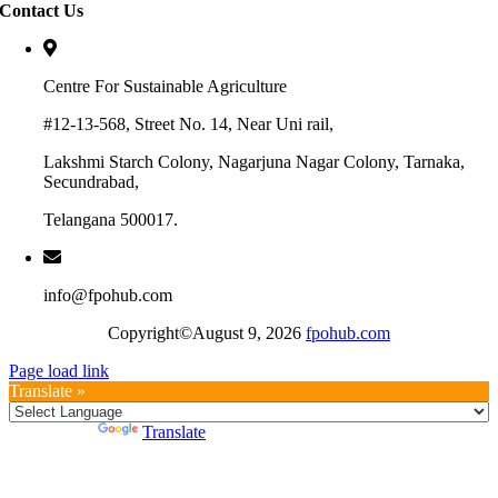
Contact Us
Centre For Sustainable Agriculture
#12-13-568, Street No. 14, Near Uni rail,
Lakshmi Starch Colony, Nagarjuna Nagar Colony, Tarnaka,
Secundrabad,
Telangana 500017.
info@fpohub.com
Copyright©August 9, 2026
fpohub.com
Page load link
Translate »
Powered by
Translate
Go
to
Top