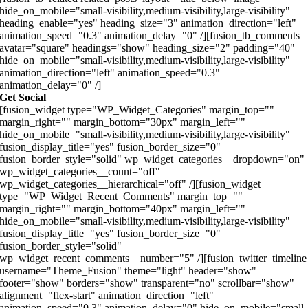
hide_on_mobile="small-visibility,medium-visibility,large-visibility"
heading_enable="yes" heading_size="3" animation_direction="left"
animation_speed="0.3" animation_delay="0" /][fusion_tb_comments
avatar="square" headings="show" heading_size="2" padding="40"
hide_on_mobile="small-visibility,medium-visibility,large-visibility"
animation_direction="left" animation_speed="0.3"
animation_delay="0" /]
Get Social
[fusion_widget type="WP_Widget_Categories" margin_top=""
margin_right="" margin_bottom="30px" margin_left=""
hide_on_mobile="small-visibility,medium-visibility,large-visibility"
fusion_display_title="yes" fusion_border_size="0"
fusion_border_style="solid" wp_widget_categories__dropdown="on"
wp_widget_categories__count="off"
wp_widget_categories__hierarchical="off" /][fusion_widget
type="WP_Widget_Recent_Comments" margin_top=""
margin_right="" margin_bottom="40px" margin_left=""
hide_on_mobile="small-visibility,medium-visibility,large-visibility"
fusion_display_title="yes" fusion_border_size="0"
fusion_border_style="solid"
wp_widget_recent_comments__number="5" /][fusion_twitter_timeline
username="Theme_Fusion" theme="light" header="show"
footer="show" borders="show" transparent="no" scrollbar="show"
alignment="flex-start" animation_direction="left"
animation_speed="0.3" animation_delay="0" hide_on_mobile="small-