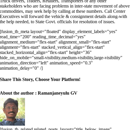
Truck drivers, Traders, Retailers, Transporters or any other
stakeholders who are facing problems in inter-state movement of above
commodities, may seek help by calling at these numbers. Call Center
Executives will forward the vehicle & consignment details along-with
the help needed, to State Govt. officials for resolution of issues.
[fusion_tb_meta layout="floated" display_element_labels="yes"
read_time="200" reading_time_decimal="yes"
alignment_medium="flex-start" alignment_small="flex-start"
alignment="flex-start" stacked_vertical_align="flex-start"
stacked_horizontal_align="flex-start" height="36"
hide_on_mobile="small-visibility,medium-visibility,large-visibility"
animation_direction="left" animation_speed="0.3"
animation_delay="0" /]
Share This Story, Choose Your Platform!
About the author : Ramanjaneyulu GV
[fusion_tb_related related_posts_layout="title_below_image"