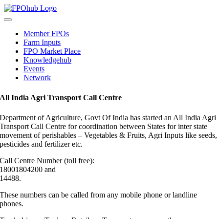
Skip
to
Toggle
content
Navigation
Member FPOs
Farm Inputs
FPO Market Place
Knowledgehub
Events
Network
All India Agri Transport Call Centre
Department of Agriculture, Govt Of India has started an All India Agri
Transport Call Centre for coordination between States for inter state
movement of perishables – Vegetables & Fruits, Agri Inputs like seeds,
pesticides and fertilizer etc.
Call Centre Number (toll free):
18001804200 and
14488.
These numbers can be called from any mobile phone or landline
phones.